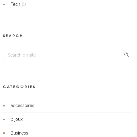
Tech
(1)
SEARCH
CATÉGORIES
accessoires
bijoux
Business