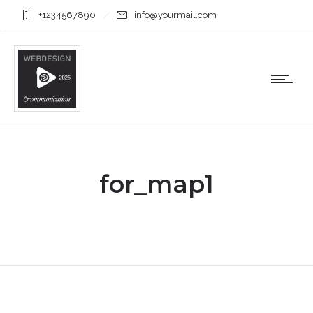
+1234567890
info@yourmail.com
for_map1