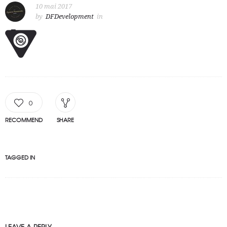
10 mai 2017
by
DFDevelopment
in
0
RECOMMEND
SHARE
TAGGED IN
LEAVE A REPLY