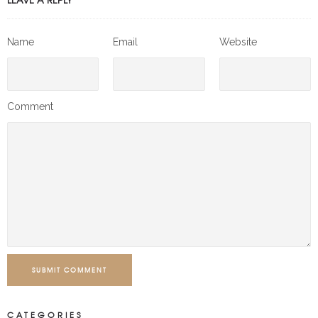
Name
Email
Website
Comment
SUBMIT COMMENT
CATEGORIES