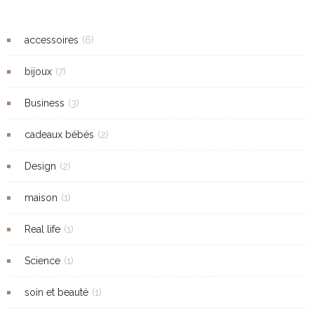
accessoires
(6)
bijoux
(7)
Business
(3)
cadeaux bébés
(2)
Design
(2)
maison
(1)
Real life
(1)
Science
(1)
soin et beauté
(1)